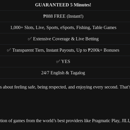
GUARANTEED 5 Minutes!
₱888 FREE (Instant!)
1,000+ Slots, Live, Sports, eSports, Fishing, Table Games
✅ Extensive Coverage & Live Betting
✅ Transparent Tiers, Instant Payouts, Up to ₱200k+ Bonuses
✅ YES
24/7 English & Tagalog
es. It’s about feeling safe, being respected, and enjoying every secon
tion of games from the world’s best providers like Pragmatic Play, JIL