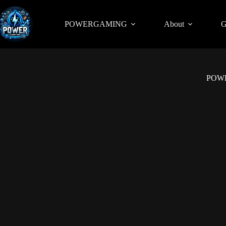
Skip
to
content
POWERGAMING
About
G
POWER