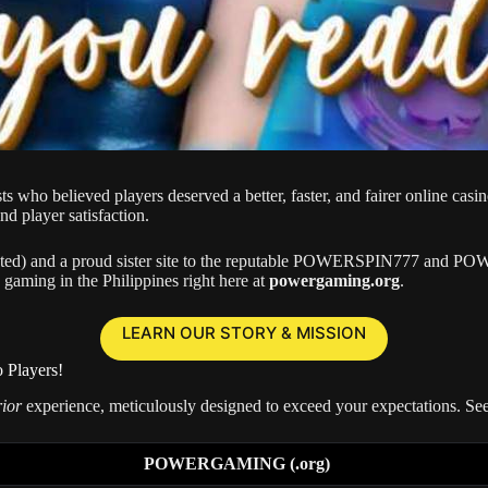
elieved players deserved a better, faster, and fairer online casino e
nd player satisfaction.
ated) and a proud sister site to the reputable POWERSPIN777 an
ming in the Philippines right here at
powergaming.org
.
LEARN OUR STORY & MISSION
Players!
rior
experience, meticulously designed to exceed your expectations. S
POWERGAMING (.org)