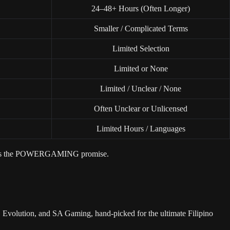
24–48+ Hours (Often Longer)
Smaller / Complicated Terms
Limited Selection
Limited or None
Limited / Unclear / None
Often Unclear or Unlicensed
Limited Hours / Languages
d. That’s the POWERGAMING promise.
I, Evolution, and SA Gaming, hand-picked for the ultimate Filipino