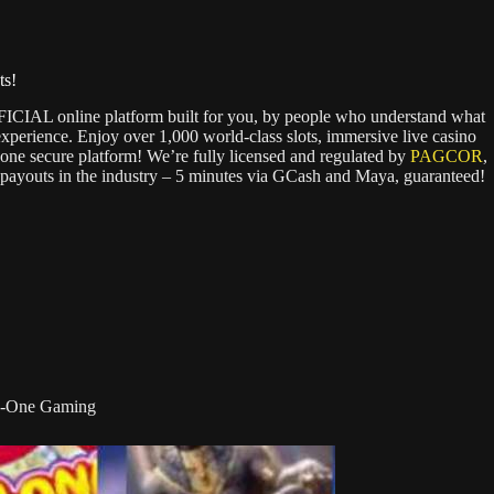
ts!
ICIAL online platform built for you, by people who understand what
erience. Enjoy over 1,000 world-class slots, immersive live casino
 one secure platform! We’re fully licensed and regulated by
PAGCOR
,
payouts in the industry – 5 minutes via GCash and Maya, guaranteed!
-One Gaming