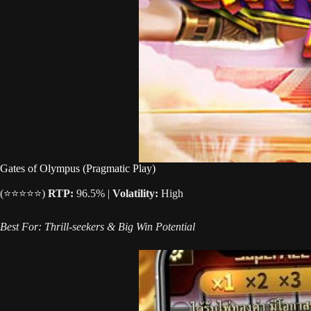
Gates of Olympus (Pragmatic Play)
(⭐⭐⭐⭐⭐)
RTP:
96.5% |
Volatility:
High
Best For: Thrill-seekers & Big Win Potential