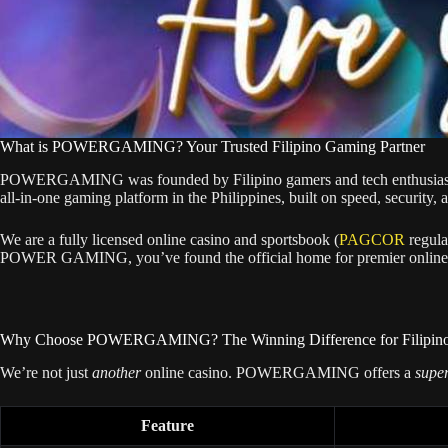
What is POWERGAMING? Your Trusted Filipino Gaming Partner
POWERGAMING was founded by Filipino gamers and tech enthusiasts who b
all-in-one gaming platform in the Philippines, built on speed, security, a
We are a fully licensed online casino and sportsbook (
PAGCOR
regul
POWER GAMING, you’ve found the official home for premier online ga
Why Choose POWERGAMING? The Winning Difference for Filipino 
We’re not just
another
online casino. POWERGAMING offers a
supe
Feature