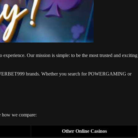
xperience. Our mission is simple: to be the most trusted and exciting
d POWERBET999 brands. Whether you search for POWERGAMING or
ee how we compare:
Other Online Casinos