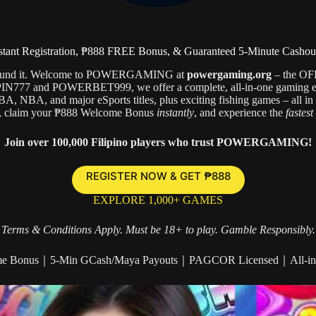
stant Registration, ₱888 FREE Bonus, & Guaranteed 5-Minute Cashou
just found it. Welcome to POWERGAMING at
powergaming.org
– the OFF
ERSPIN777 and POWERBET999, we offer a complete, all-in-one gaming exp
A, NBA, and major eSports titles, plus exciting fishing games – all in
, claim your ₱888 Welcome Bonus
instantly
, and experience the
fastest
Join over 100,000 Filipino players who trust POWERGAMING!
REGISTER NOW & GET ₱888
EXPLORE 1,000+ GAMES
Terms & Conditions Apply. Must be 18+ to play. Gamble Responsibly.
me Bonus｜5-Min GCash/Maya Payouts｜PAGCOR Licensed｜All-in