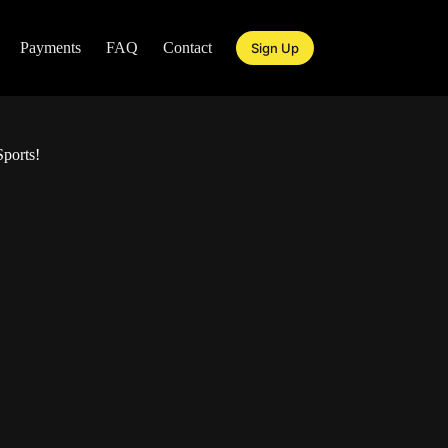
Payments
FAQ
Contact
Sign Up
ports!