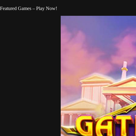
Featured Games – Play Now!