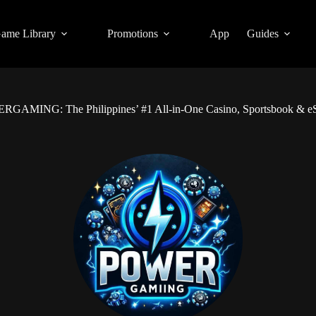
ame Library
Promotions
App
Guides
GAMING: The Philippines’ #1 All-in-One Casino, Sportsbook & eS