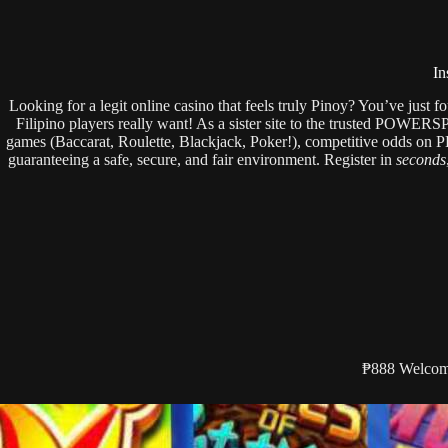
In
Looking for a legit online casino that feels truly Pinoy? You’ve 
Filipino players really want! As a sister site to the trusted POW
games (Baccarat, Roulette, Blackjack, Poker!), competitive odds on PB
guaranteeing a safe, secure, and fair environment. Register in
seconds
₱888 Welco