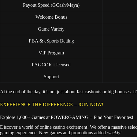
Payout Speed (GCash/Maya)
Welcome Bonus
Game Variety
PBA & eSports Betting
VIP Program
PAGCOR Licensed
Support
At the end of the day, it’s not just about fast cashouts or big bonus
EXPERIENCE THE DIFFERENCE – JOIN NOW!
Explore 1,000+ Games at POWERGAMING – Find Your Favorites!
Discover a world of online casino excitement! We offer a massive selec
gaming experience. New games and promotions added
weekly
!