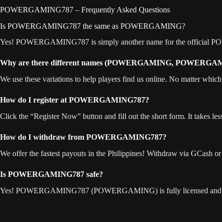
POWERGAMING787 – Frequently Asked Questions
Is POWERGAMING787 the same as POWERGAMING?
Yes! POWERGAMING787 is simply another name for the official POWE
Why are there different names (POWERGAMING, POWER
We use these variations to help players find us online. No matter w
How do I register at POWERGAMING787?
Click the “Register Now” button and fill out the short form. It takes le
How do I withdraw from POWERGAMING787?
We offer the fastest payouts in the Philippines! Withdraw via GCash o
Is POWERGAMING787 safe?
Yes! POWERGAMING787 (POWERGAMING) is fully licensed and regul