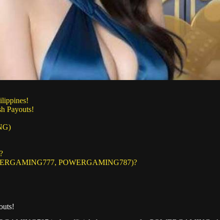
ippines!
h Payouts!
NG)
?
 POWERGAMING777, POWERGAMING787)?
outs!