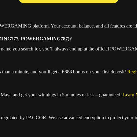
RGAMING platform. Your account, balance, and all features are ide
GAMING777, POWERGAMING787)?
hich name you search for, you’ll always end up at the official POWE
ss than a minute, and you’ll get a ₱888 bonus on your first deposit!
Regi
r Maya and get your winnings in 5 minutes or less – guaranteed!
Learn 
ated by PAGCOR. We use advanced encryption to protect your in