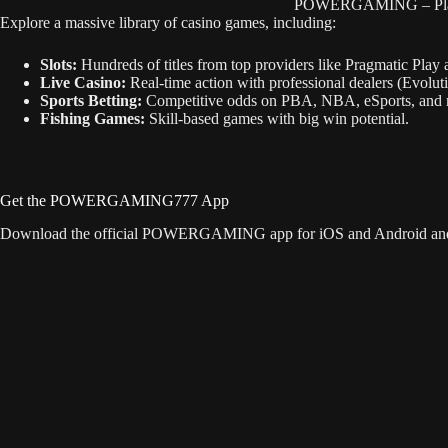
POWERGAMING – Play 1,
Explore a massive library of casino games, including:
Slots:
Hundreds of titles from top providers like Pragmatic Play 
Live Casino:
Real-time action with professional dealers (Evol
Sports Betting:
Competitive odds on PBA, NBA, eSports, and 
Fishing Games:
Skill-based games with big win potential.
Get the POWERGAMING777 App
Download the official POWERGAMING app for iOS and Android and play 