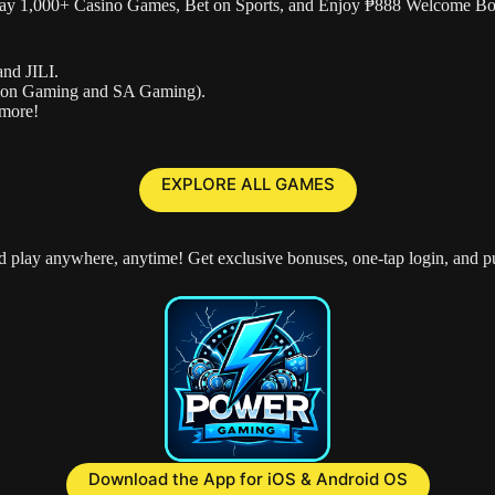
000+ Casino Games, Bet on Sports, and Enjoy ₱888 Welcome Bonu
and JILI.
ution Gaming and SA Gaming).
more!
EXPLORE ALL GAMES
anywhere, anytime! Get exclusive bonuses, one-tap login, and push n
Download the App for iOS & Android OS