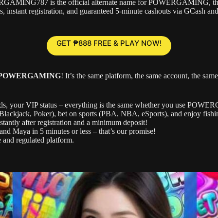
ING787 is the official alternate name for POWERGAMING, the Phili
, instant registration, and guaranteed 5-minute cashouts via GCash an
GET ₱888 FREE & PLAY NOW!
POWERGAMING
! It’s the same platform, the same account, the same 
unds, your VIP status – everything is the same whether you us
, Blackjack, Poker), bet on sports (PBA, NBA, eSports), and enjoy fish
ntly after registration and a minimum deposit!
d Maya in 5 minutes or less – that’s our promise!
 and regulated platform.