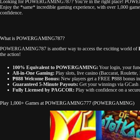
Looking for POWERGAMING787? You’re in the right place! POWERGAM
Enjoy the *same* incredible gaming experience, with over 1,000 games
confidence.
What is POWERGAMING787?
POWERGAMING787 is another way to access the exciting world of
the action!
100% Equivalent to POWERGAMING:
Your login, your f
All-in-One Gaming:
Play slots, live casino (Baccarat, Roulette
₱888 Welcome Bonus:
New players get a FREE ₱888 bonus insta
Guaranteed 5-Minute Payouts:
Get your winnings via GCash an
Fully Licensed by PAGCOR:
Play with confidence on a secure
Play 1,000+ Games at POWERGAMING777 (POWERGAMING)