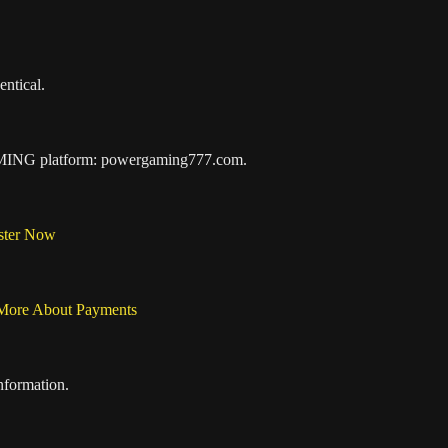
ntical.
RGAMING platform: powergaming777.com.
ster Now
More About Payments
formation.