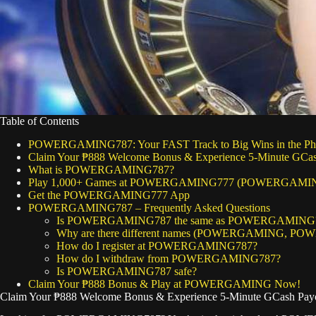
Table of Contents
POWERGAMING787: Your FAST Track to Big Wins in the Phil
Claim Your ₱888 Welcome Bonus & Experience 5-Minute GCas
What is POWERGAMING787?
Play 1,000+ Games at POWERGAMING777 (POWERGAMI
Get the POWERGAMING777 App
POWERGAMING787 – Frequently Asked Questions
Is POWERGAMING787 the same as POWERGAMING
Why are there different names (POWERGAMING,
How do I register at POWERGAMING787?
How do I withdraw from POWERGAMING787?
Is POWERGAMING787 safe?
Claim Your ₱888 Bonus & Play at POWERGAMING Now!
Claim Your ₱888 Welcome Bonus & Experience 5-Minute GCash Pay