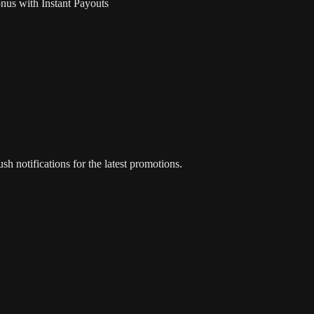
s with Instant Payouts
otifications for the latest promotions.