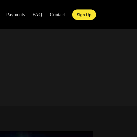
Payments
FAQ
Contact
Sign Up