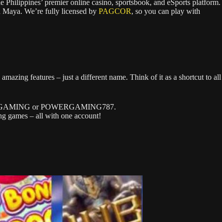
ppines’ premier online casino, sportsbook, and eSports platform.
d Maya. We’re fully licensed by
PAGCOR
, so you can play with
amazing features – just a different name. Think of it as a shortcut to all
e POWERGAMING or POWERGAMING787.
ing games – all with one account!