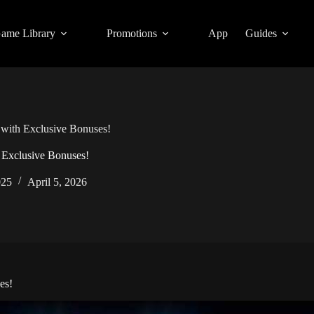
ame Library
Promotions
App
Guides
th Exclusive Bonuses!
xclusive Bonuses!
025
April 5, 2026
es!