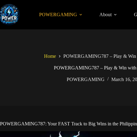
Skip
to
content
POWERGAMING
About
G
Home
POWERGAMING787 – Play & Win wi
POWERGAMING787 – Play & Win with E
POWERGAMING
March 16, 2
POWERGAMING787: Your FAST Track to Big Wins in the Philippin